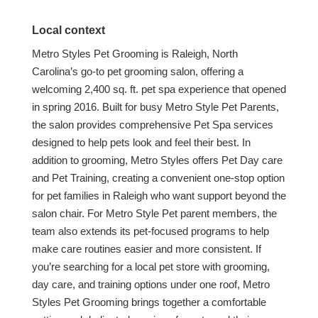
Local context
Metro Styles Pet Grooming is Raleigh, North
Carolina’s go-to pet grooming salon, offering a
welcoming 2,400 sq. ft. pet spa experience that opened
in spring 2016. Built for busy Metro Style Pet Parents,
the salon provides comprehensive Pet Spa services
designed to help pets look and feel their best. In
addition to grooming, Metro Styles offers Pet Day care
and Pet Training, creating a convenient one-stop option
for pet families in Raleigh who want support beyond the
salon chair. For Metro Style Pet parent members, the
team also extends its pet-focused programs to help
make care routines easier and more consistent. If
you’re searching for a local pet store with grooming,
day care, and training options under one roof, Metro
Styles Pet Grooming brings together a comfortable