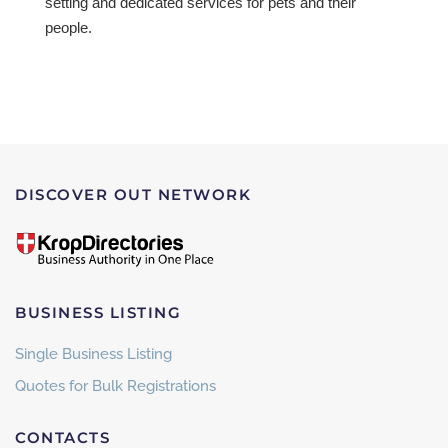
setting and dedicated services for pets and their
people.
DISCOVER OUT NETWORK
BUSINESS LISTING
Single Business Listing
Quotes for Bulk Registrations
CONTACTS