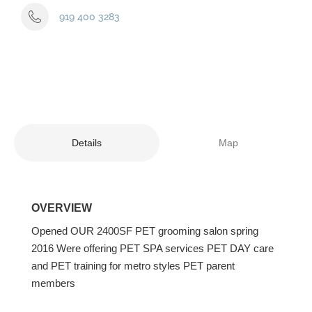
919 400 3283
Details
Map
OVERVIEW
Opened OUR 2400SF PET grooming salon spring
2016 Were offering PET SPA services PET DAY care
and PET training for metro styles PET parent
members