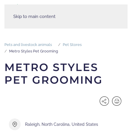
Skip to main content
Pets and livestock animals
Pet Stores
Metro Styles Pet Grooming
METRO STYLES
PET GROOMING
Raleigh, North Carolina, United States