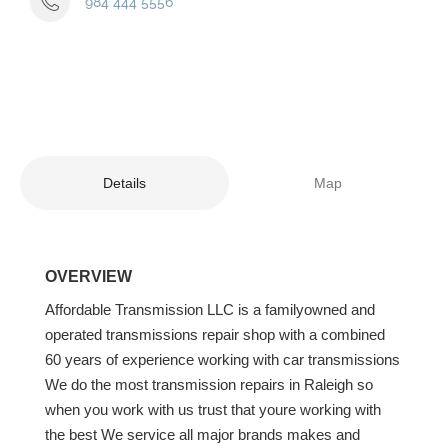
984 444 5556
Details
Map
OVERVIEW
Affordable Transmission LLC is a familyowned and
operated transmissions repair shop with a combined
60 years of experience working with car transmissions
We do the most transmission repairs in Raleigh so
when you work with us trust that youre working with
the best We service all major brands makes and