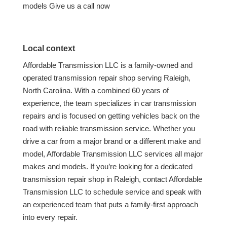
models Give us a call now
Local context
Affordable Transmission LLC is a family-owned and
operated transmission repair shop serving Raleigh,
North Carolina. With a combined 60 years of
experience, the team specializes in car transmission
repairs and is focused on getting vehicles back on the
road with reliable transmission service. Whether you
drive a car from a major brand or a different make and
model, Affordable Transmission LLC services all major
makes and models. If you’re looking for a dedicated
transmission repair shop in Raleigh, contact Affordable
Transmission LLC to schedule service and speak with
an experienced team that puts a family-first approach
into every repair.