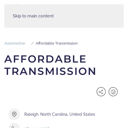
Skip to main content
Automotive
Affordable Transmission
AFFORDABLE
TRANSMISSION
Raleigh, North Carolina, United States