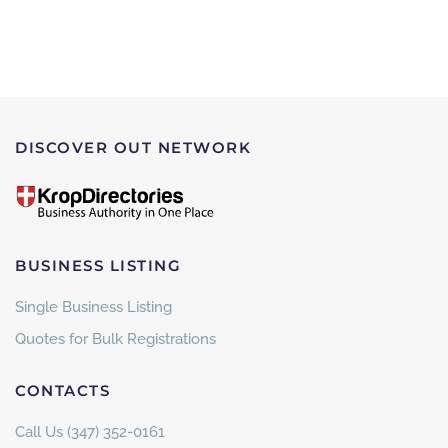
DISCOVER OUT NETWORK
BUSINESS LISTING
Single Business Listing
Quotes for Bulk Registrations
CONTACTS
Call Us (347) 352-0161