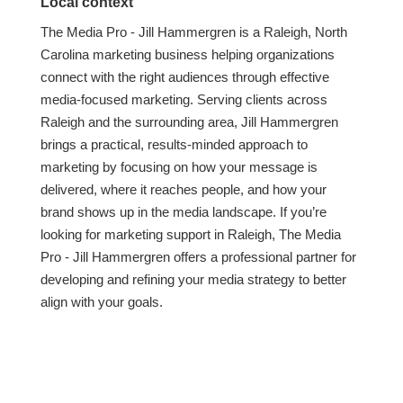
Local context
The Media Pro - Jill Hammergren is a Raleigh, North
Carolina marketing business helping organizations
connect with the right audiences through effective
media-focused marketing. Serving clients across
Raleigh and the surrounding area, Jill Hammergren
brings a practical, results-minded approach to
marketing by focusing on how your message is
delivered, where it reaches people, and how your
brand shows up in the media landscape. If you’re
looking for marketing support in Raleigh, The Media
Pro - Jill Hammergren offers a professional partner for
developing and refining your media strategy to better
align with your goals.