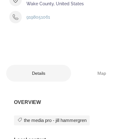
Wake County, United States
9198051061
Details
Map
OVERVIEW
the media pro - jill hammergren