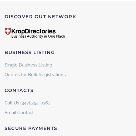
DISCOVER OUT NETWORK
BUSINESS LISTING
Single Business Listing
Quotes for Bulk Registrations
CONTACTS
Call Us (347) 352-0161
Email Contact
SECURE PAYMENTS