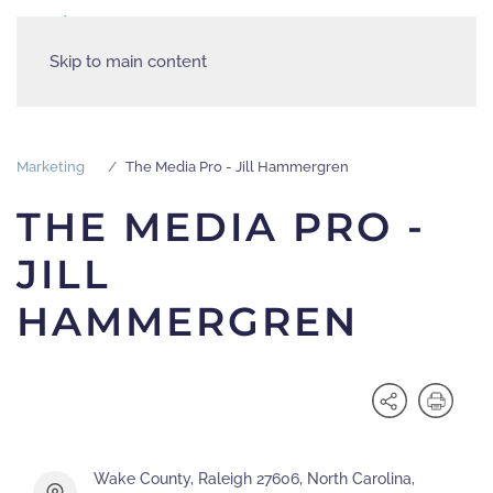
Skip to main content
Marketing
The Media Pro - Jill Hammergren
THE MEDIA PRO -
JILL
HAMMERGREN
Wake County, Raleigh 27606, North Carolina,