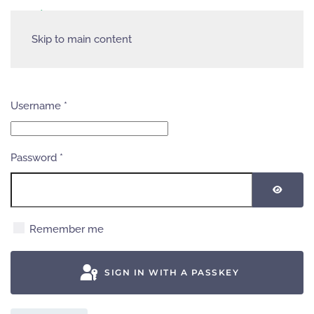
Skip to main content
Username
*
Password
*
SHOW
Remember me
SIGN IN WITH A PASSKEY