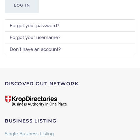
LOG IN
Forgot your password?
Forgot your username?
Don't have an account?
DISCOVER OUT NETWORK
BUSINESS LISTING
Single Business Listing