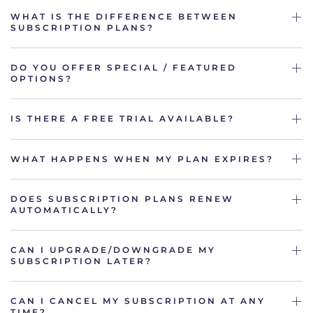
WHAT IS THE DIFFERENCE BETWEEN
SUBSCRIPTION PLANS?
DO YOU OFFER SPECIAL / FEATURED
OPTIONS?
IS THERE A FREE TRIAL AVAILABLE?
WHAT HAPPENS WHEN MY PLAN EXPIRES?
DOES SUBSCRIPTION PLANS RENEW
AUTOMATICALLY?
CAN I UPGRADE/DOWNGRADE MY
SUBSCRIPTION LATER?
CAN I CANCEL MY SUBSCRIPTION AT ANY
TIME?