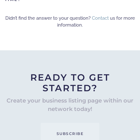
Didn’t find the answer to your question?
Contact
us for more
information.
READY TO GET
STARTED?
Create your business listing page within our
network today!
SUBSCRIBE