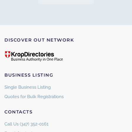
DISCOVER OUT NETWORK
BUSINESS LISTING
Single Business Listing
Quotes for Bulk Registrations
CONTACTS
Call Us (347) 352-0161