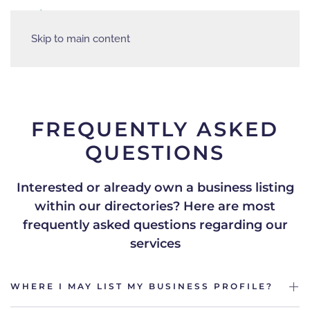
Skip to main content
FREQUENTLY ASKED
QUESTIONS
Interested or already own a business listing
within our directories?
Here are most
frequently asked questions regarding our
services
WHERE I MAY LIST MY BUSINESS PROFILE?