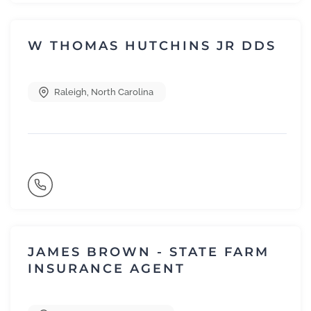
W THOMAS HUTCHINS JR DDS
Raleigh
,
North Carolina
JAMES BROWN - STATE FARM
INSURANCE AGENT