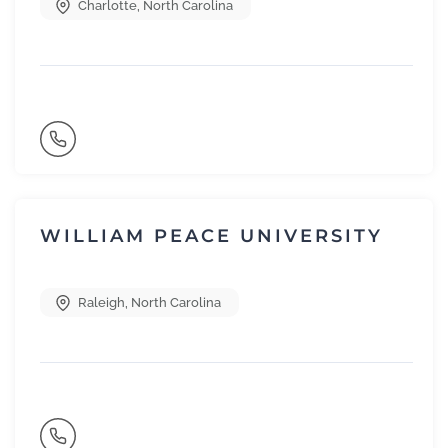
Charlotte
,
North Carolina
WILLIAM PEACE UNIVERSITY
Raleigh
,
North Carolina