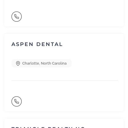
ASPEN DENTAL
Charlotte
,
North Carolina