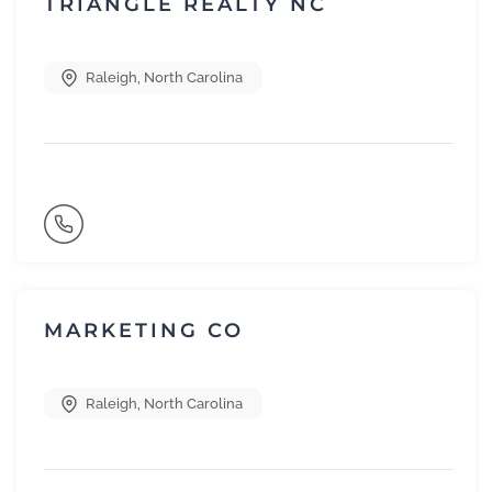
TRIANGLE REALTY NC
Raleigh
,
North Carolina
MARKETING CO
Raleigh
,
North Carolina