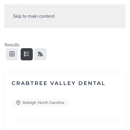
Skip to main content
Results
CRABTREE VALLEY DENTAL
Raleigh
,
North Carolina