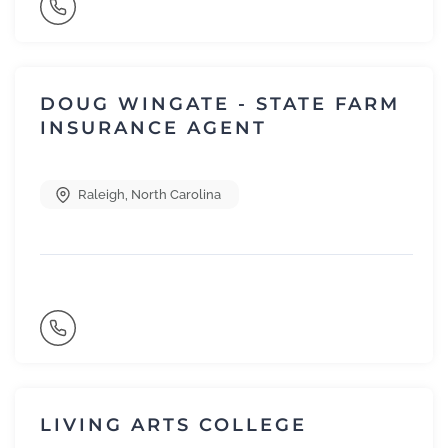
DOUG WINGATE - STATE FARM
INSURANCE AGENT
Raleigh
,
North Carolina
LIVING ARTS COLLEGE