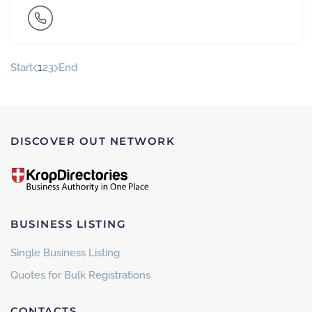
Start
1
2
3
End
DISCOVER OUT NETWORK
BUSINESS LISTING
Single Business Listing
Quotes for Bulk Registrations
CONTACTS