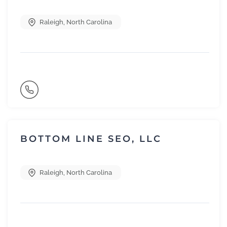
Raleigh
,
North Carolina
BOTTOM LINE SEO, LLC
Raleigh
,
North Carolina