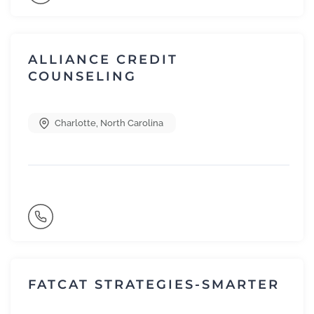
ALLIANCE CREDIT
COUNSELING
Charlotte
,
North Carolina
FATCAT STRATEGIES-SMARTER