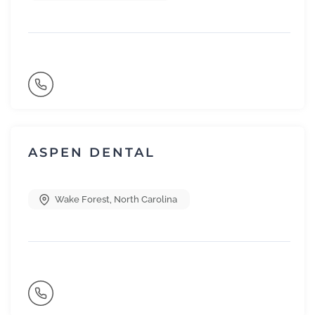
ASPEN DENTAL
Wake Forest
,
North Carolina