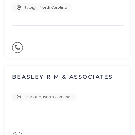
Raleigh
,
North Carolina
BEASLEY R M & ASSOCIATES
Charlotte
,
North Carolina