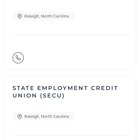
Raleigh
,
North Carolina
STATE EMPLOYMENT CREDIT
UNION (SECU)
Raleigh
,
North Carolina