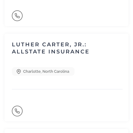
LUTHER CARTER, JR.:
ALLSTATE INSURANCE
Charlotte
,
North Carolina