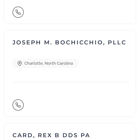
JOSEPH M. BOCHICCHIO, PLLC
Charlotte
,
North Carolina
CARD, REX B DDS PA