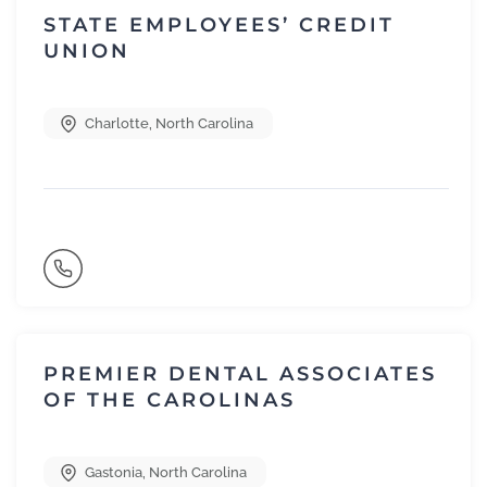
STATE EMPLOYEES’ CREDIT
UNION
Charlotte
,
North Carolina
PREMIER DENTAL ASSOCIATES
OF THE CAROLINAS
Gastonia
,
North Carolina