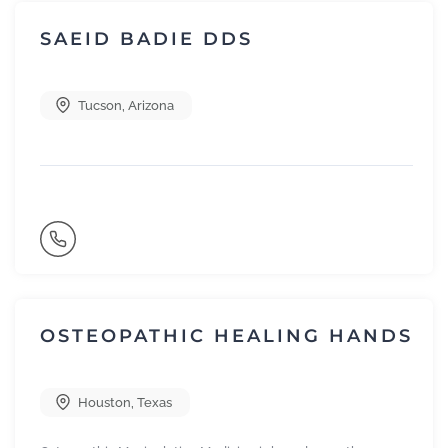
SAEID BADIE DDS
Tucson
,
Arizona
OSTEOPATHIC HEALING HANDS
Houston
,
Texas