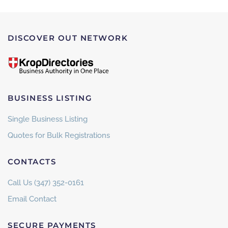
DISCOVER OUT NETWORK
BUSINESS LISTING
Single Business Listing
Quotes for Bulk Registrations
CONTACTS
Call Us (347) 352-0161
Email Contact
SECURE PAYMENTS