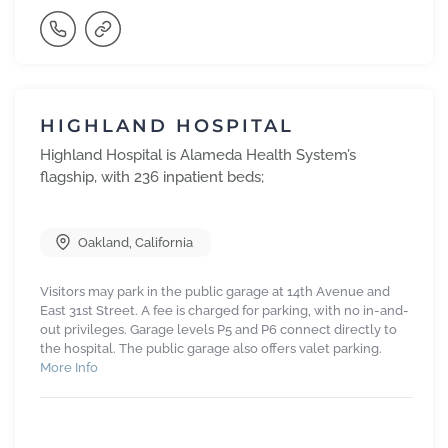
HIGHLAND HOSPITAL
Highland Hospital is Alameda Health System’s
flagship, with 236 inpatient beds;
Oakland
,
California
Visitors may park in the public garage at 14th Avenue and
East 31st Street. A fee is charged for parking, with no in-and-
out privileges. Garage levels P5 and P6 connect directly to
the hospital. The public garage also offers valet parking.
More Info