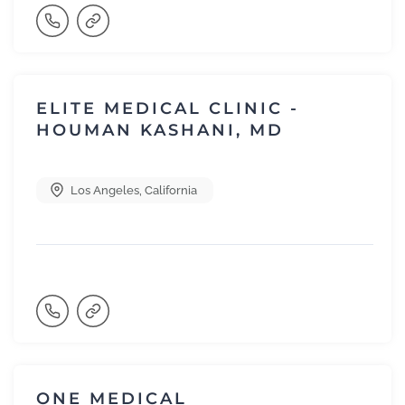
ELITE MEDICAL CLINIC -
HOUMAN KASHANI, MD
Los Angeles
,
California
ONE MEDICAL