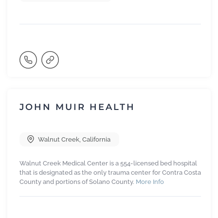
JOHN MUIR HEALTH
Walnut Creek
,
California
Walnut Creek Medical Center is a 554-licensed bed hospital
that is designated as the only trauma center for Contra Costa
County and portions of Solano County.
More Info