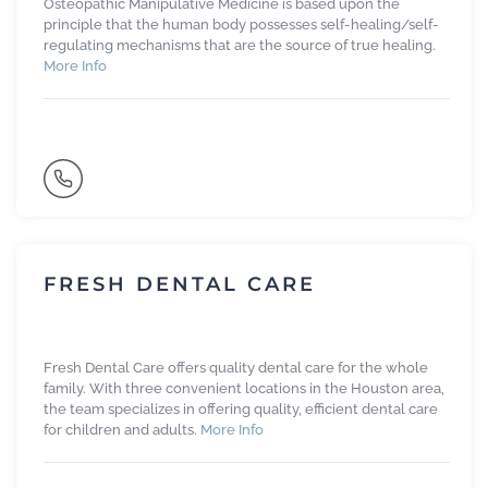
Osteopathic Manipulative Medicine is based upon the
principle that the human body possesses self-healing/self-
regulating mechanisms that are the source of true healing.
More Info
FRESH DENTAL CARE
Fresh Dental Care offers quality dental care for the whole
family. With three convenient locations in the Houston area,
the team specializes in offering quality, efficient dental care
for children and adults.
More Info