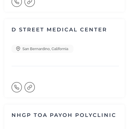
D STREET MEDICAL CENTER
San Bernardino
,
California
NHGP TOA PAYOH POLYCLINIC