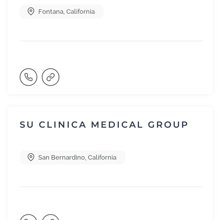
Fontana
,
California
SU CLINICA MEDICAL GROUP
San Bernardino
,
California