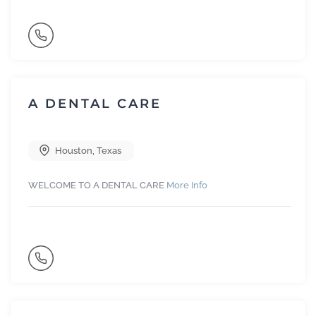
A DENTAL CARE
Houston
,
Texas
WELCOME TO A DENTAL CARE
More Info