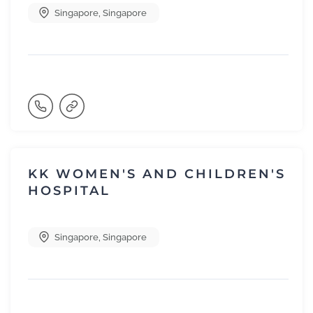
Singapore
,
Singapore
KK WOMEN'S AND CHILDREN'S
HOSPITAL
Singapore
,
Singapore