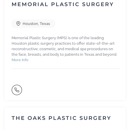
MEMORIAL PLASTIC SURGERY
Houston
,
Texas
Memorial Plastic Surgery (MPS) is one of the leading
Houston plastic surgery practices to offer state-of-the-art
reconstructive, cosmetic, and medical spa procedures on
the face, breasts, and body to patients in Texas and beyond.
More Info
THE OAKS PLASTIC SURGERY