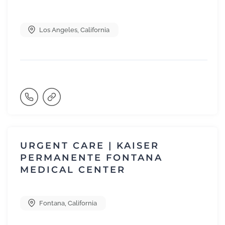
Los Angeles
,
California
URGENT CARE | KAISER
PERMANENTE FONTANA
MEDICAL CENTER
Fontana
,
California