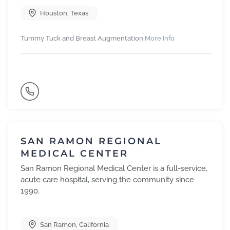
Houston
,
Texas
Tummy Tuck and Breast Augmentation
More Info
SAN RAMON REGIONAL
MEDICAL CENTER
San Ramon Regional Medical Center is a full-service,
acute care hospital, serving the community since
1990.
San Ramon
,
California