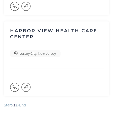
HARBOR VIEW HEALTH CARE
CENTER
Jersey City
,
New Jersey
Start
1
2
End