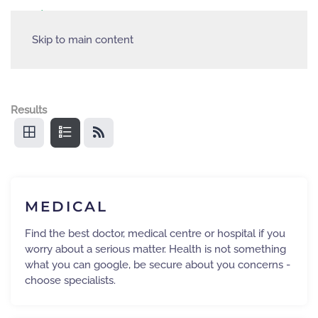
Skip to main content
Results
MEDICAL
Find the best doctor, medical centre or hospital if you
worry about a serious matter. Health is not something
what you can google, be secure about you concerns -
choose specialists.