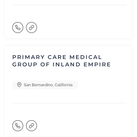
PRIMARY CARE MEDICAL
GROUP OF INLAND EMPIRE
San Bernardino
,
California