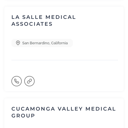
LA SALLE MEDICAL
ASSOCIATES
San Bernardino
,
California
CUCAMONGA VALLEY MEDICAL
GROUP