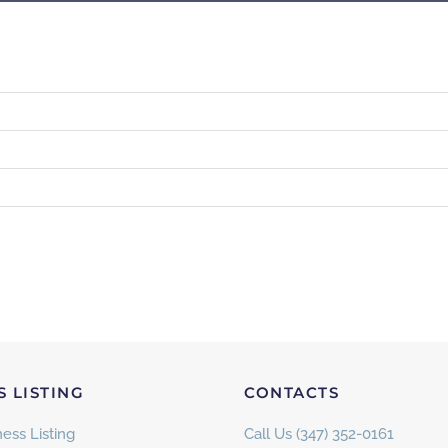
S LISTING
CONTACTS
ess Listing
Call Us (347) 352-0161