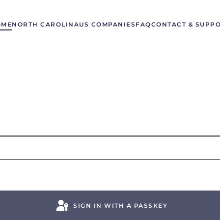
OME
NORTH CAROLINA
US COMPANIES
FAQ
CONTACT & SUPP
SIGN IN WITH A PASSKEY