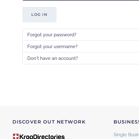
LOG IN
Forgot your password?
Forgot your username?
Don't have an account?
DISCOVER OUT NETWORK
BUSINES
Single Busin