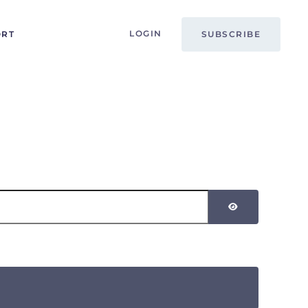
LOGIN
ORT
SUBSCRIBE
SHOW PASSW