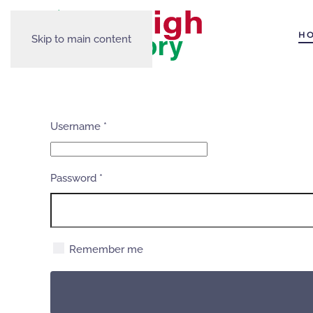
H
Skip to main content
Username
*
Password
*
Remember me