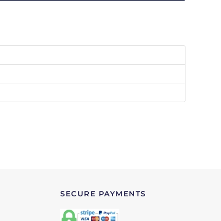
SECURE PAYMENTS