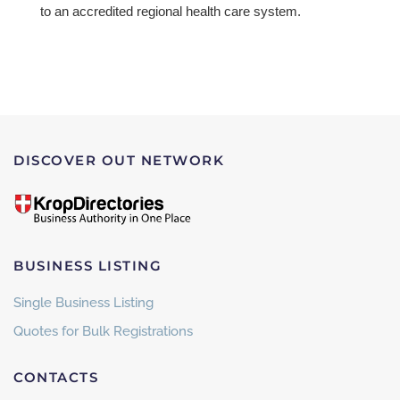
to an accredited regional health care system.
DISCOVER OUT NETWORK
BUSINESS LISTING
Single Business Listing
Quotes for Bulk Registrations
CONTACTS