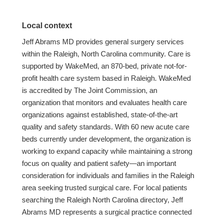
Local context
Jeff Abrams MD provides general surgery services
within the Raleigh, North Carolina community. Care is
supported by WakeMed, an 870-bed, private not-for-
profit health care system based in Raleigh. WakeMed
is accredited by The Joint Commission, an
organization that monitors and evaluates health care
organizations against established, state-of-the-art
quality and safety standards. With 60 new acute care
beds currently under development, the organization is
working to expand capacity while maintaining a strong
focus on quality and patient safety—an important
consideration for individuals and families in the Raleigh
area seeking trusted surgical care. For local patients
searching the Raleigh North Carolina directory, Jeff
Abrams MD represents a surgical practice connected