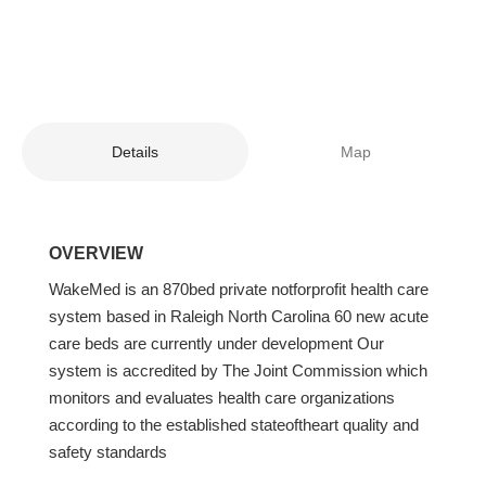
Details
Map
OVERVIEW
WakeMed is an 870bed private notforprofit health care
system based in Raleigh North Carolina 60 new acute
care beds are currently under development Our
system is accredited by The Joint Commission which
monitors and evaluates health care organizations
according to the established stateoftheart quality and
safety standards