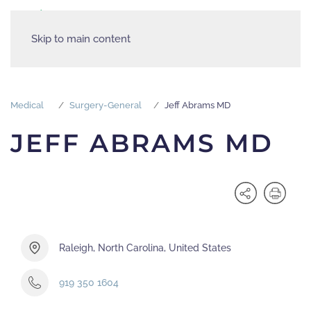
Skip to main content
Medical
Surgery-General
Jeff Abrams MD
JEFF ABRAMS MD
Raleigh, North Carolina, United States
919 350 1604